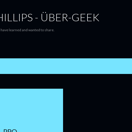
Skip to main content
ILLIPS - ÜBER-GEEK
 I have learned and wanted to share.
- PRO