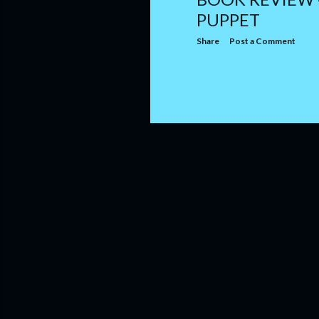
PUPPET
Share
Post a Comment