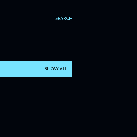
SEARCH
SHOW ALL