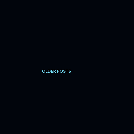
OLDER POSTS