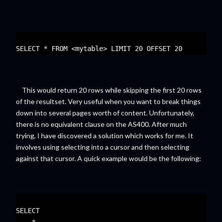
SELECT * FROM <mytable> LIMIT 20 OFFSET 20
This would return 20 rows while skipping the first 20 rows
of the resultset. Very useful when you want to break things
down into several pages worth of content. Unfortunately,
there is no equivalent clause on the AS400. After much
trying, I have discovered a solution which works for me. It
involves using selecting into a cursor and then selecting
against that cursor. A quick example would be the following:
SELECT 