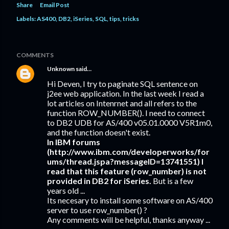
Share
Email Post
Labels:
AS400
DB2
iSeries
SQL
tips
tricks
COMMENTS
Unknown
said…
Hi Deven, I try to paginate SQL sentence on
j2ee web application. In the last week I read a
lot articles on Intenrnet and all refers to the
function ROW_NUMBER(). I need to connect
to DB2 UDB for AS/400 v05.01.0000 V5R1m0,
and the function doesn't exist.
In IBM forums
(http://www.ibm.com/developerworks/for
ums/thread.jspa?messageID=13741551) I
read that this feature (row_number) is not
provided in DB2 for iSeries.
But is a few
years old ...
Its necesary to install some software on AS/400
server to use row_number() ?
Any comments will be helpful, thanks anyway ...