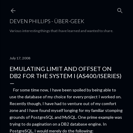
Skip to main content
DEVEN PHILLIPS - ÜBER-GEEK
Various interesting things that I have learned and wanted to share.
July 17, 2008
EMULATING LIMIT AND OFFSET ON
DB2 FOR THE SYSTEM I (AS400/ISERIES)
For some time now, I have been spoiled by being able to
use the database of my choice for every project I worked on.
Recently though, I have had to venture out of my comfort
zone and I have found myself longing for my familiar stomping
grounds of PostgreSQL and MySQL. One prime example was
trying to do pagination on a DB2 database engine.
In
PostgreSQL, I would merely do the following: