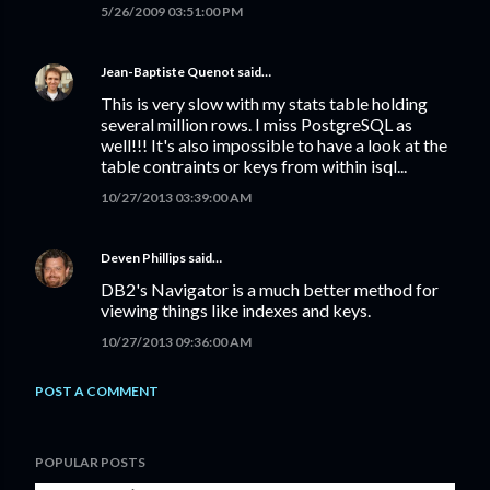
5/26/2009 03:51:00 PM
Jean-Baptiste Quenot
said…
This is very slow with my stats table holding
several million rows. I miss PostgreSQL as
well!!! It's also impossible to have a look at the
table contraints or keys from within isql...
10/27/2013 03:39:00 AM
Deven Phillips
said…
DB2's Navigator is a much better method for
viewing things like indexes and keys.
10/27/2013 09:36:00 AM
POST A COMMENT
POPULAR POSTS