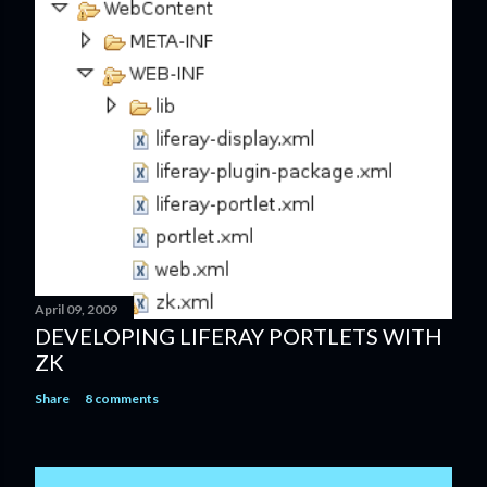
April 09, 2009
DEVELOPING LIFERAY PORTLETS WITH
ZK
Share
8 comments