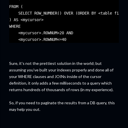
    * 
FROM (
    SELECT ROW_NUMBER() OVER (ORDER BY <table field>
) AS <mycursor>
WHERE 
    <mycursor>.ROWNUM>20 AND 
    <mycursor>.ROWNUM<=40
Sure, it's not the prettiest solution in the world; but
assuming you've built your indexes properly and done all of
your WHERE clauses and JOINs inside of the cursor
definition, it only adds a few milliseconds to a query which
returns hundreds of thousands of rows (in my experience).
So, if you need to paginate the results from a DB query, this
may help you out.